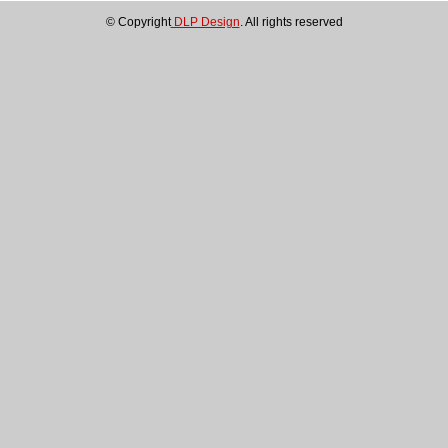
About
© Copyright
DLP Design
. All rights reserved
Us
DLP-
2232H
DLP-
2232H-
SF
DLP-
2232M
DLP-
2232MSPF
DLP-
2232ML