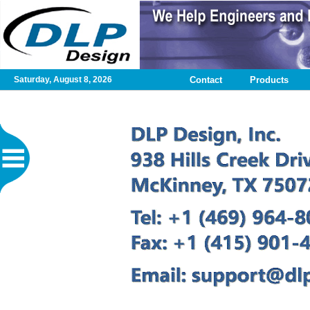
Saturday, August 8, 2026
Contact
Products
Home
Contact
DLP
Test
Application
Design
Services
Published
Articles