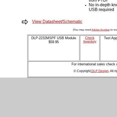
from FTDI
About
No in-depth kn
USB required
Us
View Datasheet/Schematic
DLP-
2232H
(You may need
Adobe Acrobat
to rea
DLP-2232MSPF USB Module
Check
Test App
Inventory
$59.95
DLP-
2232H-
SF
For international sales check
DLP-
© Copyright
DLP Design
. All 
2232M
DLP-
2232MSPF
DLP-
2232ML