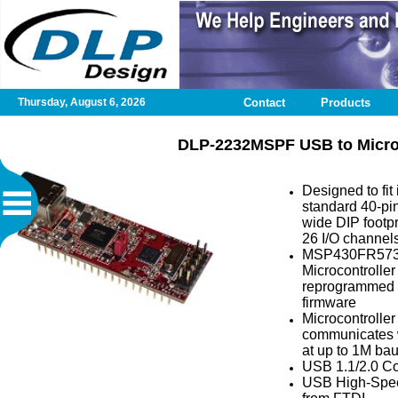
Thursday, August 6, 2026
Contact
Products
Home
DLP-2232MSPF USB to Microc
Contact
Designed to fit 
standard 40-pin
DLP
wide DIP footpr
Test
26 I/O channel
Application
MSP430FR57
Microcontroller
reprogrammed 
Design
firmware
Services
Microcontroller
communicates 
at up to 1M ba
Published
USB 1.1/2.0 C
Articles
USB High-Spee