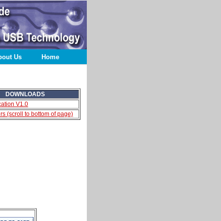
bout Us
Home
DOWNLOADS
cation V1.0
s (scroll to bottom of page)