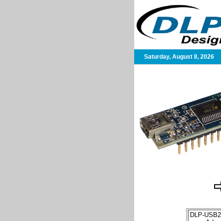
Saturday, August 8, 2026
DLP-USB2