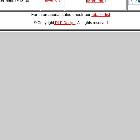
Inventory
ter board
$18.00
(
More Info
)
For international sales check our
retailer list
© Copyright
DLP Design
. All rights reserved