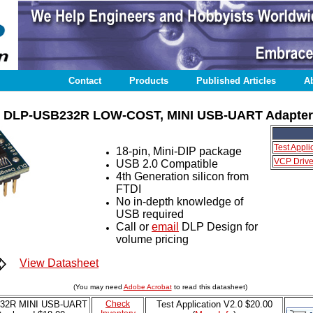
Contact
Products
Published Articles
A
DLP-USB232R LOW-COST, MINI USB-UART Adapter
Test Appli
18-pin, Mini-DIP package
VCP Driver
USB 2.0 Compatible
4th Generation silicon from
FTDI
No in-depth knowledge of
USB required
Call or
email
DLP Design for
volume pricing
View Datasheet
(You may need
Adobe Acrobat
to read this datasheet)
32R MINI USB-UART
Check
Test Application
V2.0 $20.00