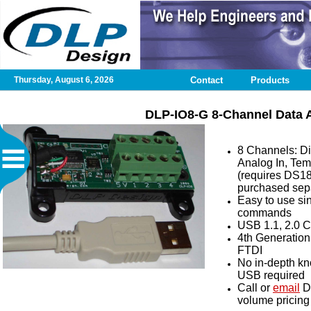
Thursday, August 6, 2026
Contact
Products
Home
DLP-IO8-G 8-Channel Data A
Contact
8 Channels: Dig
Analog In, Tem
DLP
(requires DS1
Test
purchased sepa
Application
Easy to use si
commands
USB 1.1, 2.0 
Design
4th Generation 
Services
FTDI
No in-depth k
USB required
Published
Call or
email
D
Articles
volume pricing